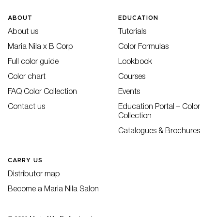
ABOUT
EDUCATION
About us
Tutorials
Maria Nila x B Corp
Color Formulas
Full color guide
Lookbook
Color chart
Courses
FAQ Color Collection
Events
Contact us
Education Portal – Color
Collection
Catalogues & Brochures
CARRY US
Distributor map
Become a Maria Nila Salon