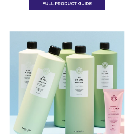
FULL PRODUCT GUIDE