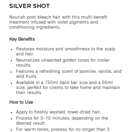
SILVER SHOT
Nourish post-bleach hair with this multi-benefit
treatment infused with violet pigments and
conditioning ingredients.
Key Benefits
Restores moisture and smoothness to the scalp
and hair.
Neutralizes unwanted golden tones for cooler
results.
Features a refreshing scent of jasmine, vanilla, and
wild fruits.
Available in a 750ml back bar size and a 60ml
size, perfect for clients to take home and maintain
their results.
How to Use
Apply to freshly washed, towel-dried hair.
Process for 3–10 minutes, depending on the
desired result.
For warm tones, process for no longer than 3