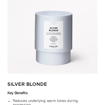
SILVER BLONDE
Key Benefits
Reduces underlying warm tones during