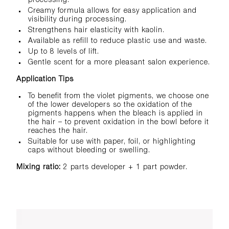
processing.
Creamy formula allows for easy application and
visibility during processing.
Strengthens hair elasticity with kaolin.
Available as refill to reduce plastic use and waste.
​Up to 8 levels of lift.
Gentle scent for a more pleasant salon experience.
Application Tips
To benefit from the violet pigments, we choose one
of the lower developers so the oxidation of the
pigments happens when the bleach is applied in
the hair – to prevent oxidation in the bowl before it
reaches the hair.
Suitable for use with paper, foil, or highlighting
caps without bleeding or swelling.
Mixing ratio:
2 parts developer + 1 part powder.