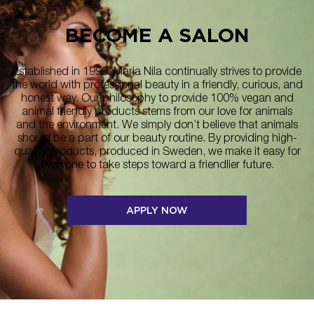
BECOME A SALON
Established in 1999, Maria Nila continually strives to provide
the world with professional beauty in a friendly, curious, and
honest way. Our philosophy to provide 100% vegan and
animal friendly products stems from our love for animals
and the environment. We simply don’t believe that animals
should be a part of our beauty routine. By providing high-
quality products, produced in Sweden, we make it easy for
everyone to take steps toward a friendlier future.
APPLY NOW