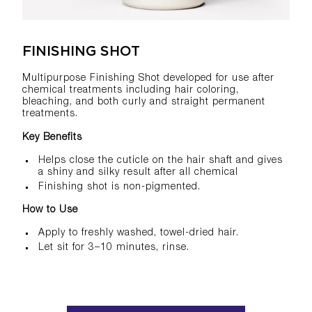
FINISHING SHOT
Multipurpose Finishing Shot developed for use after
chemical treatments including hair coloring,
bleaching, and both curly and straight permanent
treatments.
Key Benefits
Helps close the cuticle on the hair shaft and gives
a shiny and silky result after all chemical
Finishing shot is non-pigmented.
How to Use
Apply to freshly washed, towel-dried hair.
Let sit for 3–10 minutes, rinse.