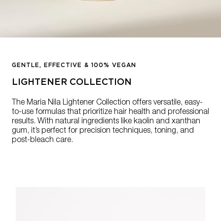
GENTLE, EFFECTIVE & 100% VEGAN
LIGHTENER COLLECTION
The Maria Nila Lightener Collection offers versatile, easy-
to-use formulas that prioritize hair health and professional
results. With natural ingredients like kaolin and xanthan
gum, it’s perfect for precision techniques, toning, and
post-bleach care.