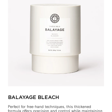
BALAYAGE BLEACH
Perfect for free-hand techniques, this thickened
formula offers precision and control while maintaining