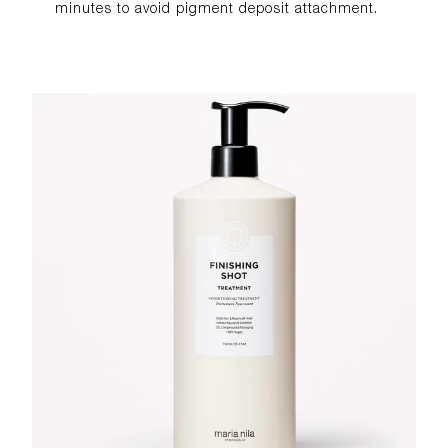
minutes to avoid pigment deposit attachment.