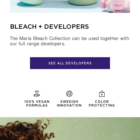
BLEACH + DEVELOPERS
The Maria Bleach Collection can be used together with
our full range developers.
SEE ALL DEVELOPERS
100% VEGAN
SWEDISH
COLOR
FORMULAS
INNOVATION
PROTECTING