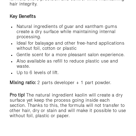
hair integrity.
Key Benefits
Natural ingredients of guar and xantham gums
create a dry surface while maintaining internal
processing.
Ideal for balayage and other free-hand applications
without foil, cotton or plastic
Gentle scent for a more pleasant salon experience.
Also available as refill to reduce plastic use and
waste.
​Up to 6 levels of lift.
Mixing ratio:
2 parts developer + 1 part powder.
Pro tip!
The natural ingredient kaolin will create a dry
surface yet keep the process going inside each
section. Thanks to this, the formula will not transfer to
other hair, dry or stain and will make it possible to use
without foil, plastic or paper.