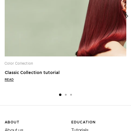
Color Collection
Classic Collection tutorial
READ
ABOUT
EDUCATION