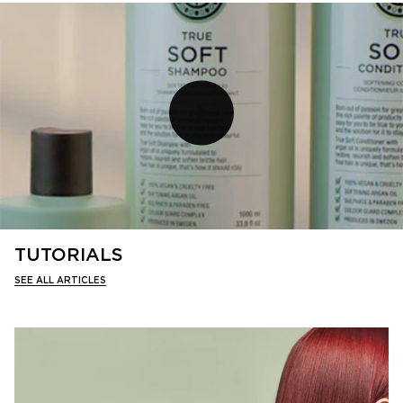
TUTORIALS
SEE ALL ARTICLES