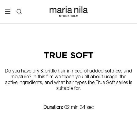
Skip
to
Maria
Navigation
content
Nila
Professional
TRUE SOFT
Do you have dry & brittle hair in need of added softness and
moisture? In this film we teach you all about usage, the
active ingredients, and what hair types the True Soft series is
suitable for.
Duration:
02 min 34 sec