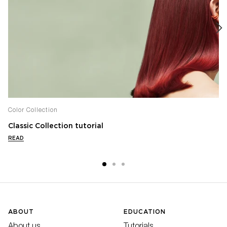
Color Collection
Classic Collection tutorial
READ
ABOUT
EDUCATION