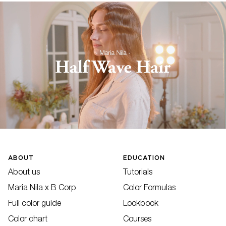
ABOUT
EDUCATION
About us
Tutorials
Maria Nila x B Corp
Color Formulas
Full color guide
Lookbook
Color chart
Courses