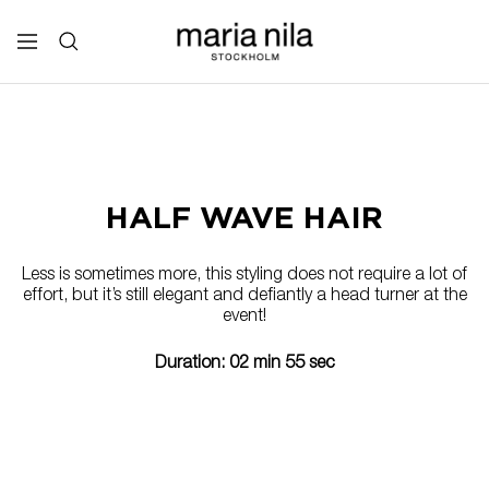
Skip
to
Maria
Navigation
content
Nila
Professional
HALF WAVE HAIR
Less is sometimes more, this styling does not require a lot of
effort, but it’s still elegant and defiantly a head turner at the
event!
Duration: 02 min 55 sec