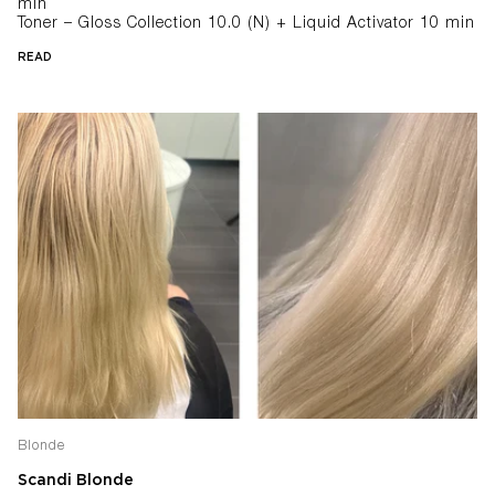
min
Toner – Gloss Collection 10.0 (N) + Liquid Activator 10 min
READ
Blonde
Scandi Blonde