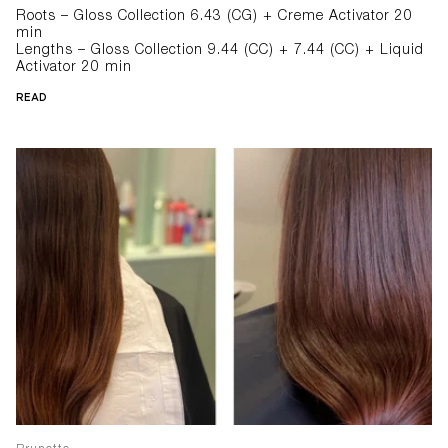
Roots – Gloss Collection 6.43 (CG) + Creme Activator 20
min
Lengths – Gloss Collection 9.44 (CC) + 7.44 (CC) + Liquid
Activator 20 min
READ