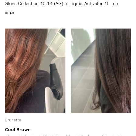
Gloss Collection 10.13 (AG) + Liquid Activator 10 min
READ
Brunette
Cool Brown