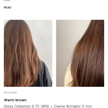
min
READ
Brunette
Warm brown
Gloss Collection 6.70 (WN) + Creme Activator 5 min