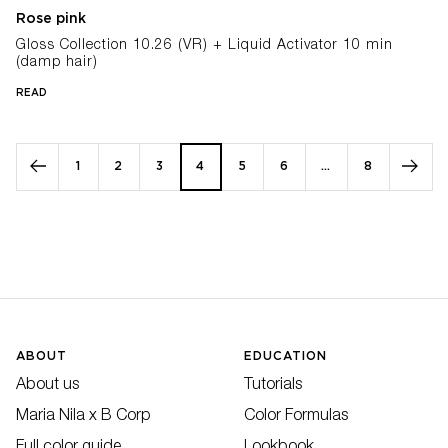
Rose pink
Gloss Collection 10.26 (VR) + Liquid Activator 10 min
(damp hair)
READ
1
2
3
4
5
6
…
8
ABOUT
EDUCATION
About us
Tutorials
Maria Nila x B Corp
Color Formulas
Full color guide
Lookbook