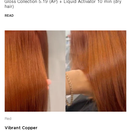
Gloss Collection 5.19 (AP) + Liquid Activator 10 min (dry
hair)
READ
Red
Vibrant Copper