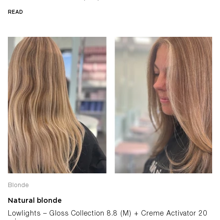
READ
Blonde
Natural blonde
Lowlights – Gloss Collection 8.8 (M) + Creme Activator 20