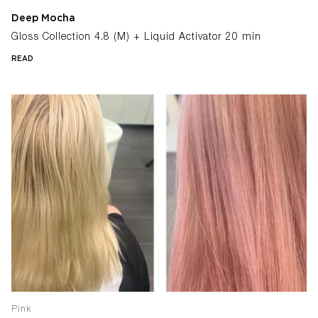
Deep Mocha
Gloss Collection 4.8 (M) + Liquid Activator 20 min
READ
Pink