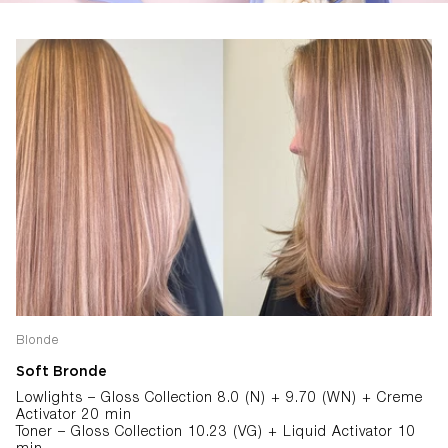
Blonde
Soft Bronde
Lowlights – Gloss Collection 8.0 (N) + 9.70 (WN) + Creme
Activator 20 min
Toner – Gloss Collection 10.23 (VG) + Liquid Activator 10