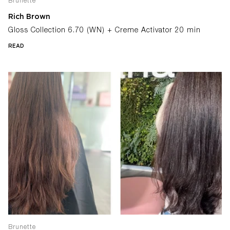
Brunette
Rich Brown
Gloss Collection 6.70 (WN) + Creme Activator 20 min
READ
Brunette