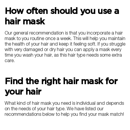
How often should you use a
hair mask
Our general recommendation is that you incorporate a hair
mask to you routine once a week. This will help you maintain
the health of your hair and keep it feeling soft. If you struggle
with very damaged or dry hair you can apply a mask every
time you wash your hair, as this hair type needs some extra
care.
Find the right hair mask for
your hair
What kind of hair mask you need is individual and depends
on the needs of your hair type. We have listed our
recommendations below to help you find your mask match!