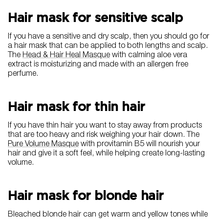
Hair mask for sensitive scalp
If you have a sensitive and dry scalp, then you should go for
a hair mask that can be applied to both lengths and scalp.
The
Head & Hair Heal Masque
with calming aloe vera
extract is moisturizing and made with an allergen free
perfume.
Hair mask for thin hair
If you have thin hair you want to stay away from products
that are too heavy and risk weighing your hair down. The
Pure Volume Masque
with provitamin B5 will nourish your
hair and give it a soft feel, while helping create long-lasting
volume.
Hair mask for blonde hair
Bleached blonde hair can get warm and yellow tones while