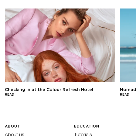
Checking in at the Colour Refresh Hotel
Nomads
READ
READ
ABOUT
EDUCATION
About us
Tutorials