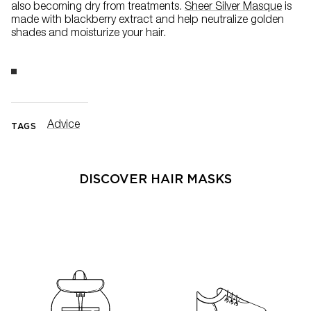
also becoming dry from treatments.
Sheer Silver Masque
is
made with blackberry extract and help neutralize golden
shades and moisturize your hair.
Advice
TAGS
DISCOVER HAIR MASKS