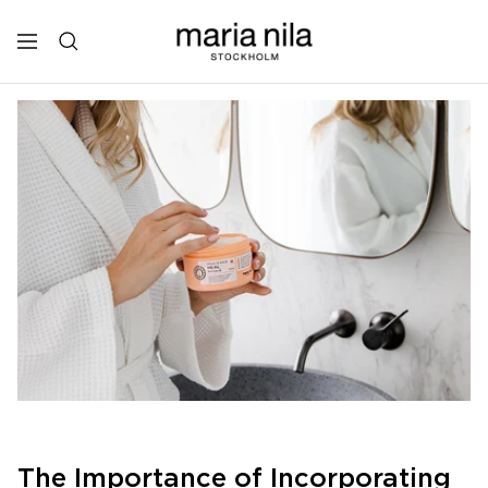
Skip
to
Maria
Navigation
content
Nila
Professional
The Importance of Incorporating