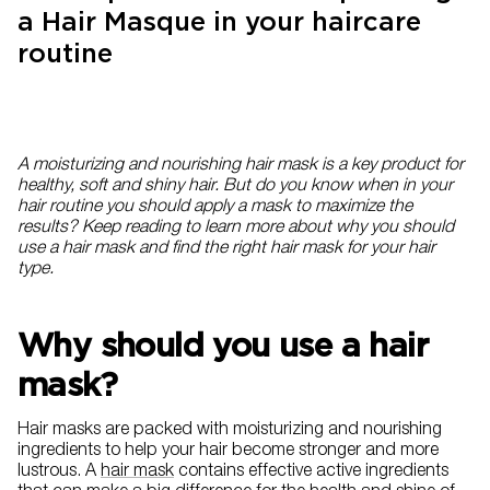
a Hair Masque in your haircare
routine
A moisturizing and nourishing hair mask is a key product for
healthy, soft and shiny hair. But do you know when in your
hair routine you should apply a mask to maximize the
results? Keep reading to learn more about why you should
use a hair mask and find the right hair mask for your hair
type.
Why should you use a hair
mask?
Hair masks are packed with moisturizing and nourishing
ingredients to help your hair become stronger and more
lustrous. A
hair mask
contains effective active ingredients