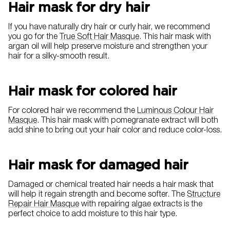
Hair mask for dry hair
If you have naturally dry hair or curly hair, we recommend
you go for the
True Soft Hair Masque
. This hair mask with
argan oil will help preserve moisture and strengthen your
hair for a silky-smooth result.
Hair mask for colored hair
For colored hair we recommend the
Luminous Colour Hair
Masque
. This hair mask with pomegranate extract will both
add shine to bring out your hair color and reduce color-loss.
Hair mask for damaged hair
Damaged or chemical treated hair needs a hair mask that
will help it regain strength and become softer. The
Structure
Repair Hair Masque
with repairing algae extracts is the
perfect choice to add moisture to this hair type.