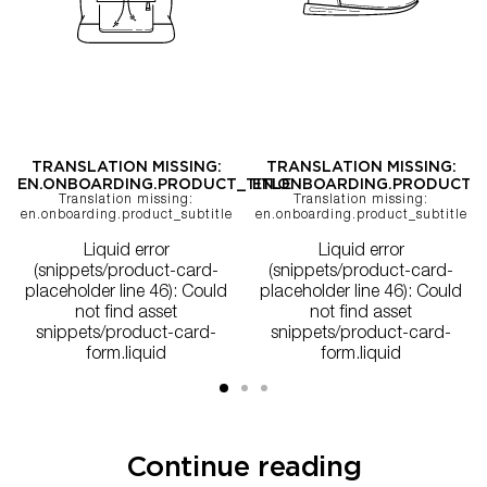
TRANSLATION MISSING:
TRANSLATION MISSING:
EN.ONBOARDING.PRODUCT_TITLE
EN.ONBOARDING.PRODUCT_T
Translation missing:
Translation missing:
en.onboarding.product_subtitle
en.onboarding.product_subtitle
Liquid error
Liquid error
(snippets/product-card-
(snippets/product-card-
placeholder line 46): Could
placeholder line 46): Could
not find asset
not find asset
snippets/product-card-
snippets/product-card-
form.liquid
form.liquid
Continue reading