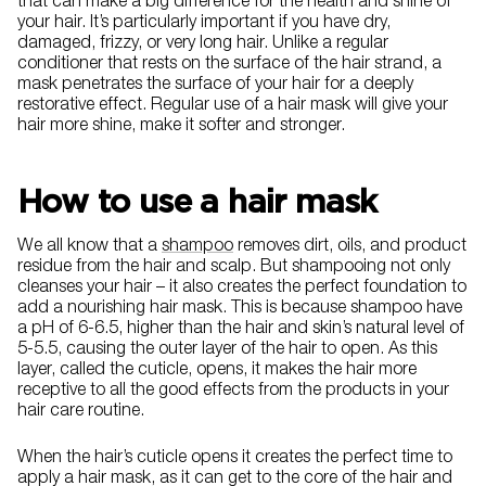
that can make a big difference for the health and shine of
your hair. It’s particularly important if you have dry,
damaged, frizzy, or very long hair. Unlike a regular
conditioner that rests on the surface of the hair strand, a
mask penetrates the surface of your hair for a deeply
restorative effect. Regular use of a hair mask will give your
hair more shine, make it softer and stronger.
How to use a hair mask
We all know that a
shampoo
removes dirt, oils, and product
residue from the hair and scalp. But shampooing not only
cleanses your hair – it also creates the perfect foundation to
add a nourishing hair mask. This is because shampoo have
a pH of 6-6.5, higher than the hair and skin’s natural level of
5-5.5, causing the outer layer of the hair to open. As this
layer, called the cuticle, opens, it makes the hair more
receptive to all the good effects from the products in your
hair care routine.
When the hair’s cuticle opens it creates the perfect time to
apply a hair mask, as it can get to the core of the hair and