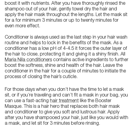
boost it with nutrients. After you have thoroughly rinsed the
shampoo out of your hair, gently towel dry the hair and
apply the hair mask throughout the lengths. Let the mask sit
for a for minimum 3 minutes or up to twenty minutes for
even more effect.
Conditioner is always used as the last step in your hair wash
routine and helps to lock in the benefits of the mask. As a
conditioner has a low pH of 4-4.5 it forces the outer layer of
the hair to close, protecting it and giving it a shiny finish. All
Maria Nila conditioners
contains active ingredients to further
boost the softness, shine and health of the hair. Leave the
conditioner in the hair for a couple of minutes to initiate the
process of closing the hair’s cuticle.
For those days when you don’t have the time to let a mask
sit, or if you’re traveling and can’t fit a mask in your bag, you
can use a fast-acting
hair treatment
like the Booster
Masque. This is a hair hero that replaces both hair mask
and conditioner to give you soft and lustrous hair. Apply
after you have shampooed your hair, just like you would with
a mask, and let sit for 3 minutes before rinsing.