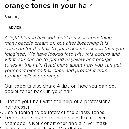
orange tones in your hair
Share
ADVICE
A light blonde hair with cold tones is something
many people dream of, but after bleaching it is
common for the hair to get a brassier shade than you
imagined. We have looked into why this occurs and
what you can do to get rid of yellow and orange
tones in the hair. Read more about how you can get
your cold blonde hair back and protect it from
turning yellow or orange!
Our experts also share 4 tips on how you can get
cooler tones back in your hair:
Bleach your hair with the help of a professional
hairdresser
Use a toning to counteract the brassy tones
Try products made for home use, like a
silver
shampoo
,
silver conditioner
and a
silver mask