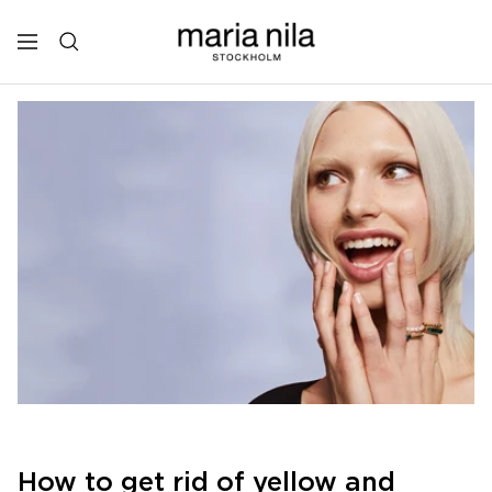
Skip
to
Maria
Navigation
content
Nila
Professional
How to get rid of yellow and