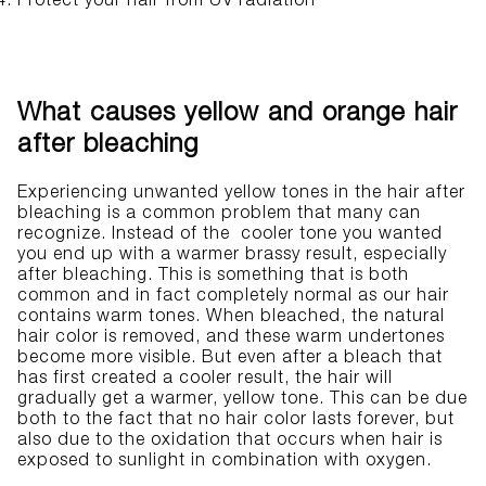
Protect your hair from UV radiation
What causes yellow and orange hair
after bleaching
Experiencing unwanted yellow tones in the hair after
bleaching is a common problem that many can
recognize. Instead of the cooler tone you wanted
you end up with a warmer brassy result, especially
after bleaching. This is something that is both
common and in fact completely normal as our hair
contains warm tones. When bleached, the natural
hair color is removed, and these warm undertones
become more visible. But even after a bleach that
has first created a cooler result, the hair will
gradually get a warmer, yellow tone. This can be due
both to the fact that no hair color lasts forever, but
also due to the oxidation that occurs when hair is
exposed to sunlight in combination with oxygen.