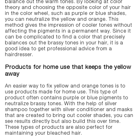
balance out the warm tones. By looking at color
theory and choosing the opposite color of your hair
in the color wheel, such as purple or blue shades,
you can neutralize the yellow and orange. This
method gives the impression of cooler tones without
affecting the pigments in a permanent way. Since it
can be complicated to find a color that precisely
balances out the brassy tones in your hair, it is a
good idea to get professional advice from a
hairdresser.
Products for home use that keeps the yellow
away
An easier way to fix yellow and orange tones is to
use products made for home use. This type of
product often contains purple or blue pigments to
neutralize brassy tones. With the help of silver
shampoo together with silver conditioner and masks
that are created to bring out cooler shades, you can
see results directly but also build this over time.
These types of products are also perfect for
maintaining your bleached hair.