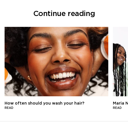
Continue reading
How often should you wash your hair?
Maria N
READ
READ