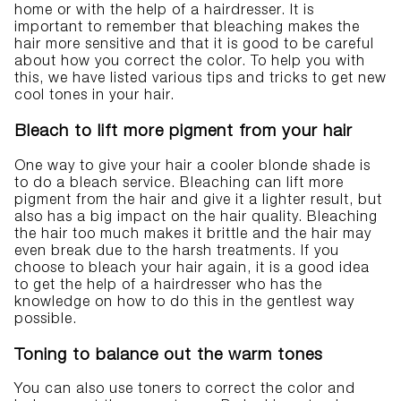
home or with the help of a hairdresser. It is
important to remember that bleaching makes the
hair more sensitive and that it is good to be careful
about how you correct the color. To help you with
this, we have listed various tips and tricks to get new
cool tones in your hair.
Bleach to lift more pigment from your hair
One way to give your hair a cooler blonde shade is
to do a bleach service. Bleaching can lift more
pigment from the hair and give it a lighter result, but
also has a big impact on the hair quality. Bleaching
the hair too much makes it brittle and the hair may
even break due to the harsh treatments. If you
choose to bleach your hair again, it is a good idea
to get the help of a hairdresser who has the
knowledge on how to do this in the gentlest way
possible.
Toning to balance out the warm tones
You can also use toners to correct the color and