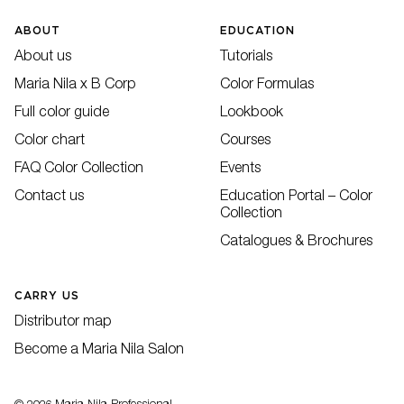
ABOUT
EDUCATION
About us
Tutorials
Maria Nila x B Corp
Color Formulas
Full color guide
Lookbook
Color chart
Courses
FAQ Color Collection
Events
Contact us
Education Portal – Color
Collection
Catalogues & Brochures
CARRY US
Distributor map
Become a Maria Nila Salon