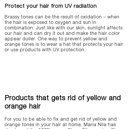
Protect your hair from UV radiation
Brassy tones can be the result of oxidation – when
the hair is exposed to oxygen and sun in
combination. Just like with our skin, sunlight affects
our hair and can dry it out and make the hair color
appear duller. One way to prevent yellow and
orange tones is to wear a hat that protects your hair
or use products with UV protection.
Products that gets rid of yellow and
orange hair
For you to be able to fix and get rid of yellow and
orange tones in your hair at home, Maria Nila has