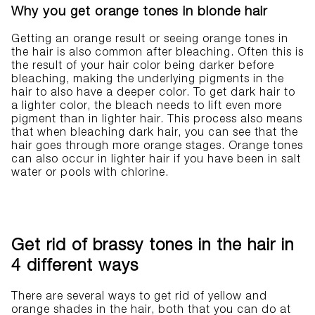
Why you get orange tones in blonde hair
Getting an orange result or seeing orange tones in
the hair is also common after bleaching. Often this is
the result of your hair color being darker before
bleaching, making the underlying pigments in the
hair to also have a deeper color. To get dark hair to
a lighter color, the bleach needs to lift even more
pigment than in lighter hair. This process also means
that when bleaching dark hair, you can see that the
hair goes through more orange stages. Orange tones
can also occur in lighter hair if you have been in salt
water or pools with chlorine.
Get rid of brassy tones in the hair in
4 different ways
There are several ways to get rid of yellow and
orange shades in the hair, both that you can do at