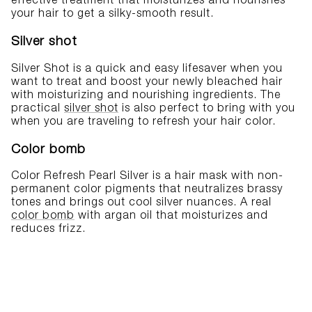
effective treatment that moisturizes and nourishes
your hair to get a silky-smooth result.
Silver shot
Silver Shot is a quick and easy lifesaver when you
want to treat and boost your newly bleached hair
with moisturizing and nourishing ingredients. The
practical
silver shot
is also perfect to bring with you
when you are traveling to refresh your hair color.
Color bomb
Color Refresh Pearl Silver is a hair mask with non-
permanent color pigments that neutralizes brassy
tones and brings out cool silver nuances. A real
color bomb
with argan oil that moisturizes and
reduces frizz.