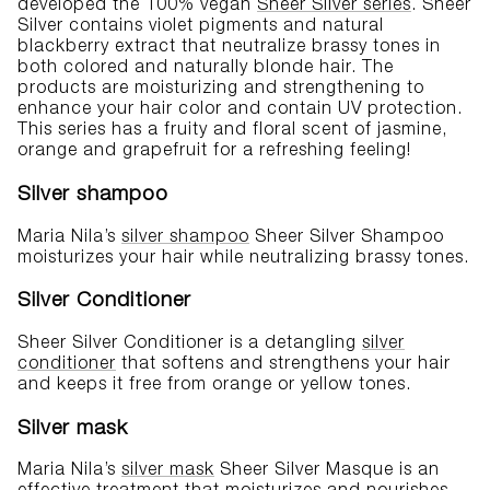
developed the 100% vegan
Sheer Silver series
. Sheer
Silver contains violet pigments and natural
blackberry extract that neutralize brassy tones in
both colored and naturally blonde hair. The
products are moisturizing and strengthening to
enhance your hair color and contain UV protection.
This series has a fruity and floral scent of jasmine,
orange and grapefruit for a refreshing feeling!
Silver shampoo
Maria Nila’s
silver shampoo
Sheer Silver Shampoo
moisturizes your hair while neutralizing brassy tones.
Silver Conditioner
Sheer Silver Conditioner is a detangling
silver
conditioner
that softens and strengthens your hair
and keeps it free from orange or yellow tones.
Silver mask
Maria Nila’s
silver mask
Sheer Silver Masque is an