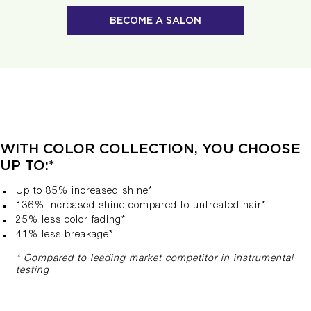
BECOME A SALON
WITH COLOR COLLECTION, YOU CHOOSE
UP TO:*
Up to 85% increased shine*
136% increased shine compared to untreated hair​*
25% less color fading*
41% less breakage*
* Compared to leading market competitor in instrumental
testing