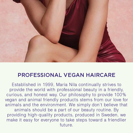
PROFESSIONAL VEGAN HAIRCARE
Established in 1999, Maria Nila continually strives to
provide the world with professional beauty in a friendly,
curious, and honest way. Our philosophy to provide 100%
vegan and animal friendly products stems from our love for
animals and the environment. We simply don’t believe that
animals should be a part of our beauty routine. By
providing high-quality products, produced in Sweden, we
make it easy for everyone to take steps toward a friendlier
future.