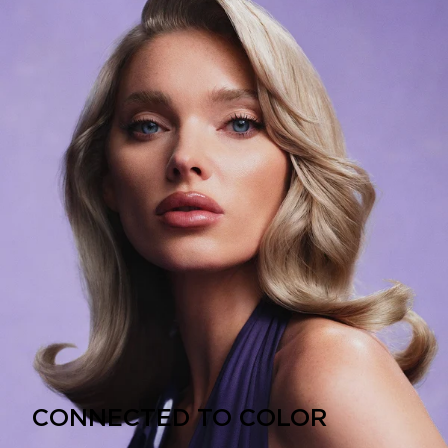
CONNECTED TO COLOR