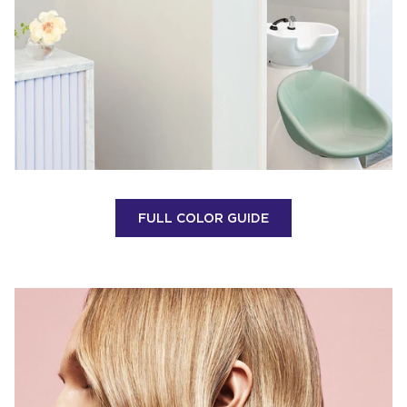
FULL COLOR GUIDE