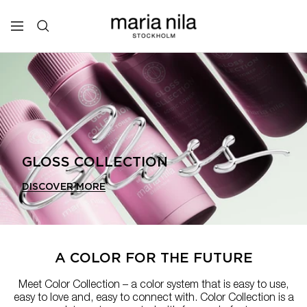
Skip
to
Maria
Navigation
content
Nila
Professional
GLOSS COLLECTION
DISCOVER MORE
A COLOR FOR THE FUTURE
Meet Color Collection – a color system that is easy to use,
easy to love and, easy to connect with. Color Collection is a