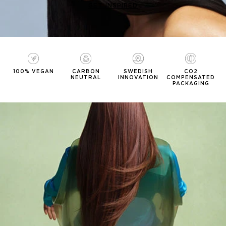
GET INSPIRED
100% VEGAN
CARBON
SWEDISH
CO2
NEUTRAL
INNOVATION
COMPENSATED
PACKAGING