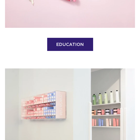
EDUCATION