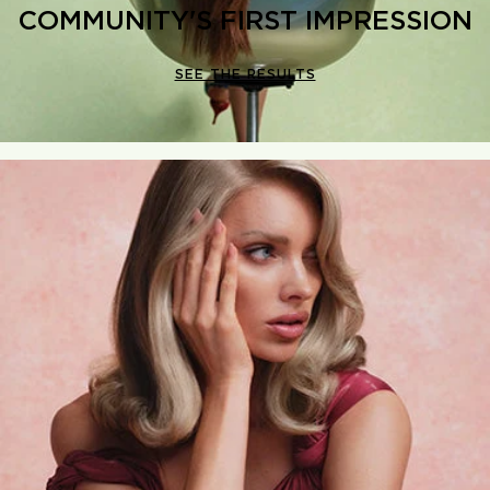
COMMUNITY'S FIRST IMPRESSION
SEE THE RESULTS