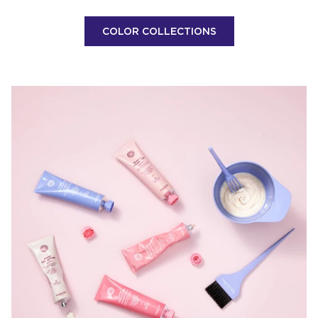
COLOR COLLECTIONS