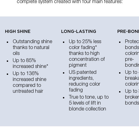
complete system created with four main features:
HIGH SHINE​
LONG-LASTING
PRE-BON
Outstanding shine
Up to 25% less
Protec
thanks to natural
color fading*
bonds
oils
thanks to high
colori
concentration of
pre-
Up to 85%
pigment
bondi
increased shine*
US patented
Up to 
Up to 136%
ingredients,
breaka
increased shine
reducing color
colori
compared to
fading
untreated hair
Up to 
True to tone, up to
broken
5 levels of lift in
bonds
blonde collection