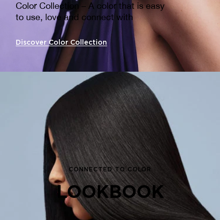
Color Collection – A color that is easy
to use, love and connect with ​
Discover Color Collection
CONNECTED TO COLOR
LOOKBOOK