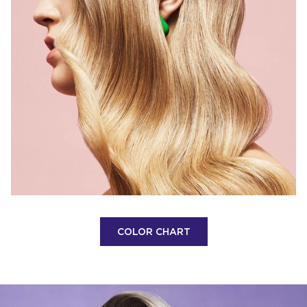
COLOR CHART