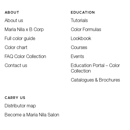
ABOUT
EDUCATION
About us
Tutorials
Maria Nila x B Corp
Color Formulas
Full color guide
Lookbook
Color chart
Courses
FAQ Color Collection
Events
Contact us
Education Portal – Color
Collection
Catalogues & Brochures
CARRY US
Distributor map
Become a Maria Nila Salon