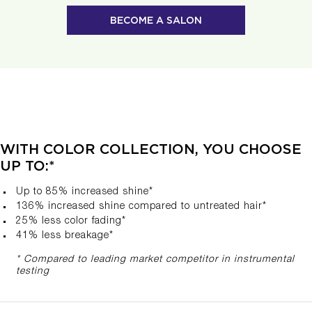
BECOME A SALON
WITH COLOR COLLECTION, YOU CHOOSE
UP TO:*
Up to 85% increased shine*
136% increased shine compared to untreated hair​*
25% less color fading*
41% less breakage*
* Compared to leading market competitor in instrumental
testing