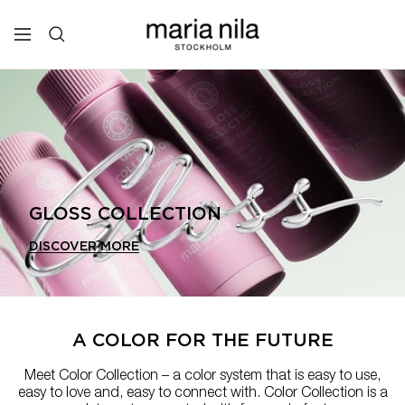
Skip
to
Maria
Navigation
content
Nila
Professional
GLOSS COLLECTION
DISCOVER MORE
A COLOR FOR THE FUTURE
Meet Color Collection – a color system that is easy to use,
easy to love and, easy to connect with. Color Collection is a