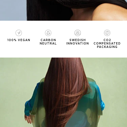
GET INSPIRED
100% VEGAN
CARBON
SWEDISH
CO2
NEUTRAL
INNOVATION
COMPENSATED
PACKAGING