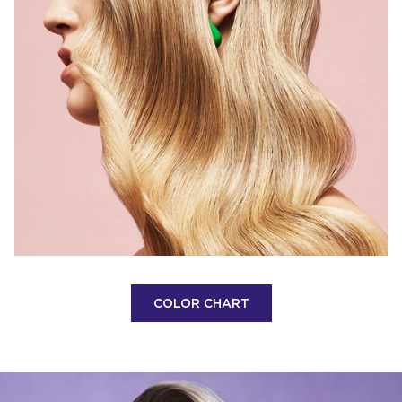
COLOR CHART