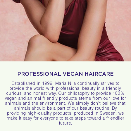
PROFESSIONAL VEGAN HAIRCARE
Established in 1999, Maria Nila continually strives to
provide the world with professional beauty in a friendly,
curious, and honest way. Our philosophy to provide 100%
vegan and animal friendly products stems from our love for
animals and the environment. We simply don’t believe that
animals should be a part of our beauty routine. By
providing high-quality products, produced in Sweden, we
make it easy for everyone to take steps toward a friendlier
future.