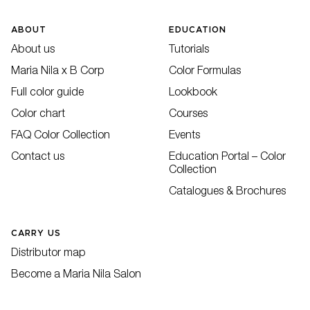
ABOUT
EDUCATION
About us
Tutorials
Maria Nila x B Corp
Color Formulas
Full color guide
Lookbook
Color chart
Courses
FAQ Color Collection
Events
Contact us
Education Portal – Color
Collection
Catalogues & Brochures
CARRY US
Distributor map
Become a Maria Nila Salon