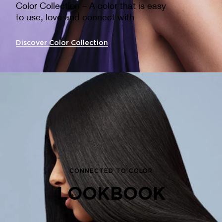
Color Collection – A color that is easy
to use, love and connect with ​
Discover Color Collection
CONNECTED TO COLOR
LOOKBOOK