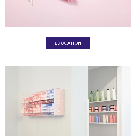
EDUCATION