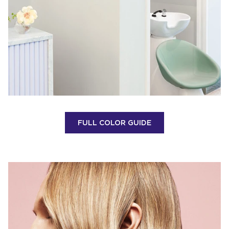
FULL COLOR GUIDE