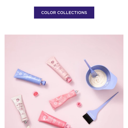
COLOR COLLECTIONS