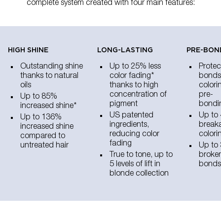
complete system created with four main features:
HIGH SHINE​
LONG-LASTING
PRE-BON
Outstanding shine
Up to 25% less
Protec
thanks to natural
color fading*
bonds
oils
thanks to high
colori
concentration of
pre-
Up to 85%
pigment
bondi
increased shine*
US patented
Up to 
Up to 136%
ingredients,
breaka
increased shine
reducing color
colori
compared to
fading
untreated hair
Up to 
True to tone, up to
broken
5 levels of lift in
bonds
blonde collection