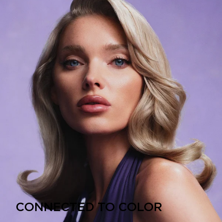
CONNECTED TO COLOR