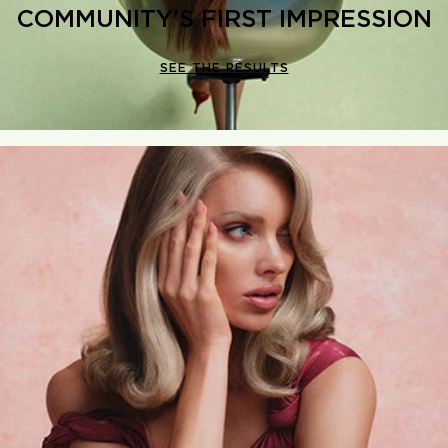
COMMUNITY'S FIRST IMPRESSION
SEE THE RESULTS